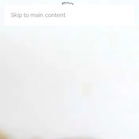
Skip to main content