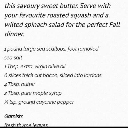
this savoury sweet butter. Serve with
your favourite roasted squash and a
wilted spinach salad for the perfect Fall
dinner.
1 pound large sea scallops, foot removed
sea salt
1 Tbsp. extra-virgin olive oil
6 slices thick cut bacon, sliced into lardons
4 Tbsp. butter
2 Tbsp. pure maple syrup
¼ tsp. ground cayenne pepper
Garnish:
fresh thyme leaves