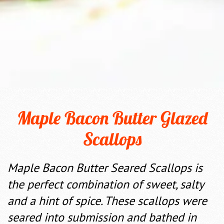
Maple Bacon Butter Glazed
Scallops
Maple Bacon Butter Seared Scallops is
the perfect combination of sweet, salty
and a hint of spice. These scallops were
seared into submission and bathed in