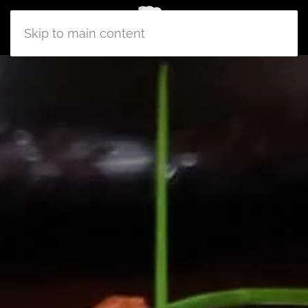
Skip to main content