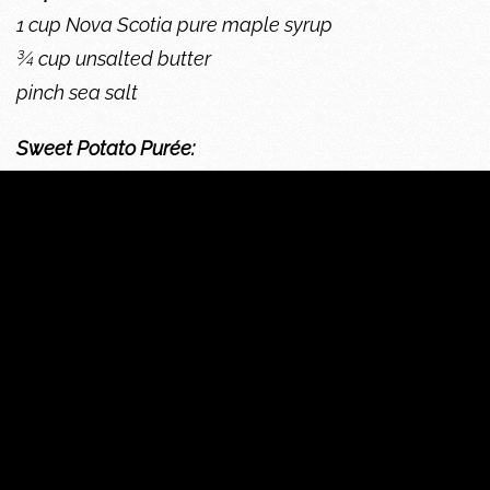
1 cup Nova Scotia pure maple syrup
¾ cup unsalted butter
pinch sea salt
Sweet Potato Purée:
2 sweet potatoes
1 apple
½ cup butter
2/3 cup whipping cream
1 Tbsp. maple sugar
pinch nutmeg
For the Maple Butter:
Bring butter to room temperature, place all
ingredients in electric mixer with whisk