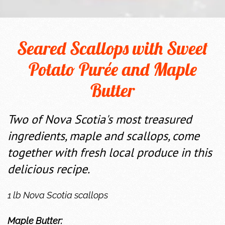
Seared Scallops with Sweet
Potato Purée and Maple
Butter
Two of Nova Scotia's most treasured
ingredients, maple and scallops, come
together with fresh local produce in this
delicious recipe.
1 lb Nova Scotia scallops
Maple Butter: